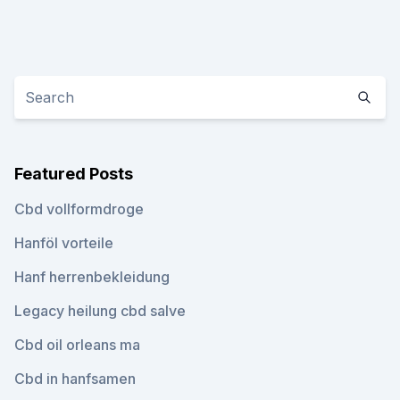
Featured Posts
Cbd vollformdroge
Hanföl vorteile
Hanf herrenbekleidung
Legacy heilung cbd salve
Cbd oil orleans ma
Cbd in hanfsamen