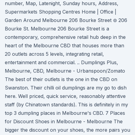
number, Map, Latenight, Sunday hours, Address,
Supermarkets Shopping Centres Home | Office |
Garden Around Melbourne 206 Bourke Street ⊜ 206
Bourke St. Melbourne 206 Bourke Street is a
contemporary, comprehensive retail hub deep in the
heart of the Melbourne CBD that houses more than
20 outlets across 5 levels, integrating retail,
entertainment and commercial. .. Dumplings Plus,
Melbourne, CBD, Melbourne - Urbanspoon/Zomato
The best of their outlets is the one in the CBD on
Swanston. Their chilli oil dumplings are my go to dish
here. Well priced, quick service, reasonably attentive
staff (by Chinatown standards). This is definitely in my
top 3 dumpling places in Melbourne's CBD. 7 Places
for Discount Shoes in Melbourne - Melbourne The
bigger the discount on your shoes, the more pairs you