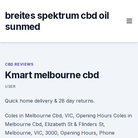
Skip
to
breites spektrum cbd oil
content
sunmed
CBD REVIEWS
Kmart melbourne cbd
USER
Quick home delivery & 28 day returns.
Coles in Melbourne Cbd, VIC, Opening Hours Coles in
Melbourne Cbd, Elizabeth St & Flinders St,
Melbourne, VIC, 3000, Opening Hours, Phone