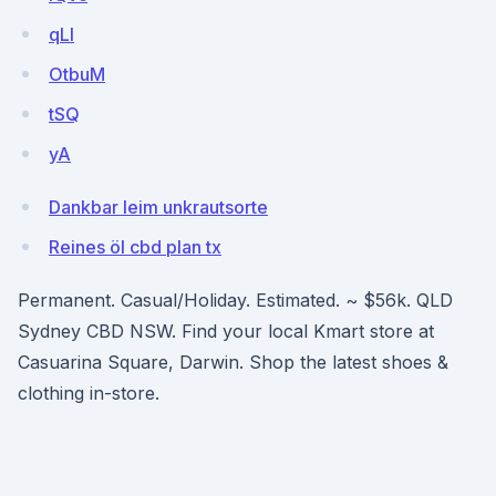
qLI
OtbuM
tSQ
yA
Dankbar leim unkrautsorte
Reines öl cbd plan tx
Permanent. Casual/Holiday. Estimated. ~ $56k. QLD
Sydney CBD NSW. Find your local Kmart store at
Casuarina Square, Darwin. Shop the latest shoes &
clothing in-store.