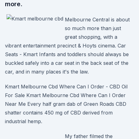
more.
Melbourne Central is about
so much more than just
great shopping, with a
vibrant entertainment precinct & Hoyts cinema. Car
Seats - Kmart Infants and toddlers should always be
buckled safely into a car seat in the back seat of the
car, and in many places it's the law.
Kmart Melbourne Cbd Where Can I Order - CBD Oil
For Sale Kmart Melbourne Cbd Where Can I Order
Near Me Every half gram dab of Green Roads CBD
shatter contains 450 mg of CBD derived from
industrial hemp.
My father filmed the