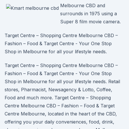
Melbourne CBD and
surrounds in 1975 using a
Super 8 film movie camera.
Target Centre – Shopping Centre Melbourne CBD –
Fashion – Food & Target Centre - Your One Stop
Shop in Melbourne for all your lifestyle needs.
Target Centre – Shopping Centre Melbourne CBD –
Fashion – Food & Target Centre - Your One Stop
Shop in Melbourne for all your lifestyle needs. Retail
stores, Pharmacist, Newsagency & Lotto, Coffee,
Food and much more. Target Centre – Shopping
Centre Melbourne CBD – Fashion – Food & Target
Centre Melbourne, located in the heart of the CBD,
offering you your daily conveniences, food, drink,