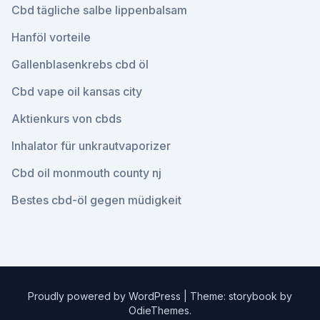
Cbd tägliche salbe lippenbalsam
Hanföl vorteile
Gallenblasenkrebs cbd öl
Cbd vape oil kansas city
Aktienkurs von cbds
Inhalator für unkrautvaporizer
Cbd oil monmouth county nj
Bestes cbd-öl gegen müdigkeit
Proudly powered by WordPress
|
Theme: storybook by
OdieThemes
.