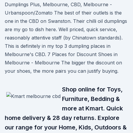
Dumplings Plus, Melbourne, CBD, Melbourne -
Urbanspoon/Zomato The best of their outlets is the
one in the CBD on Swanston. Their chilli oil dumplings
are my go to dish here. Well priced, quick service,
reasonably attentive staff (by Chinatown standards).
This is definitely in my top 3 dumpling places in
Melbourne's CBD. 7 Places for Discount Shoes in
Melbourne - Melbourne The bigger the discount on
your shoes, the more pairs you can justify buying.
Shop online for Toys,
Furniture, Bedding &
more at Kmart. Quick
home delivery & 28 day returns. Explore
our range for your Home, Kids, Outdoors &