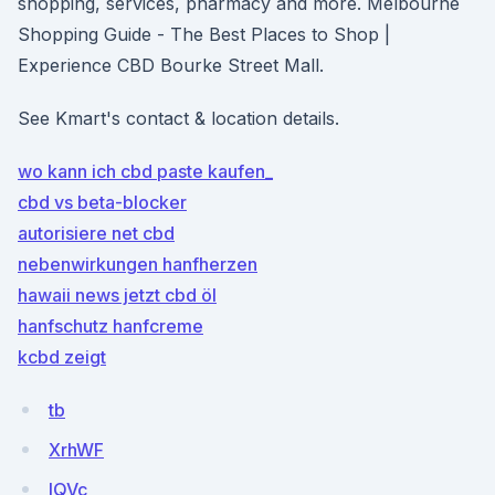
shopping, services, pharmacy and more. Melbourne
Shopping Guide - The Best Places to Shop |
Experience CBD Bourke Street Mall.
See Kmart's contact & location details.
wo kann ich cbd paste kaufen_
cbd vs beta-blocker
autorisiere net cbd
nebenwirkungen hanfherzen
hawaii news jetzt cbd öl
hanfschutz hanfcreme
kcbd zeigt
tb
XrhWF
IQVc