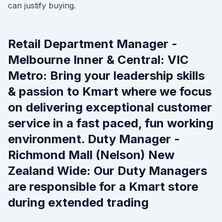
can justify buying.
Retail Department Manager -
Melbourne Inner & Central: VIC
Metro: Bring your leadership skills
& passion to Kmart where we focus
on delivering exceptional customer
service in a fast paced, fun working
environment. Duty Manager -
Richmond Mall (Nelson) New
Zealand Wide: Our Duty Managers
are responsible for a Kmart store
during extended trading