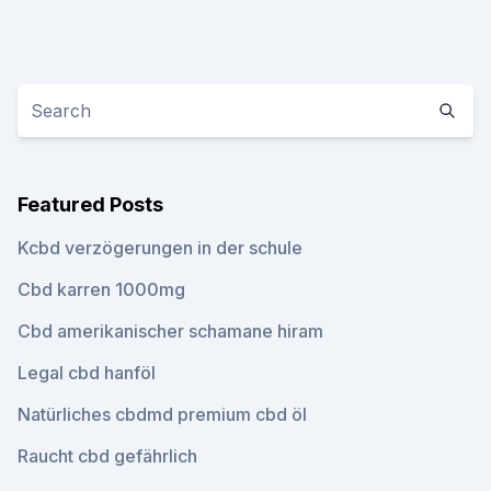
Featured Posts
Kcbd verzögerungen in der schule
Cbd karren 1000mg
Cbd amerikanischer schamane hiram
Legal cbd hanföl
Natürliches cbdmd premium cbd öl
Raucht cbd gefährlich