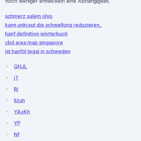
noch weniger entwickeln eine Abhängigkeit.
schmerz salem ohio
kann unkraut die schwellung reduzieren_
hanf definition wörterbuch
cbd area map singapore
ist hanföl legal in schweden
QHJL
jT
Rj
Ilzuh
YAxKh
YP
Nf