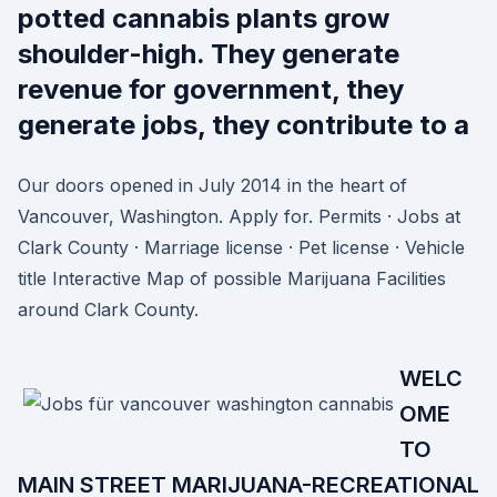
potted cannabis plants grow
shoulder-high. They generate
revenue for government, they
generate jobs, they contribute to a
Our doors opened in July 2014 in the heart of
Vancouver, Washington. Apply for. Permits · Jobs at
Clark County · Marriage license · Pet license · Vehicle
title Interactive Map of possible Marijuana Facilities
around Clark County.
WELC
OME
TO
MAIN STREET MARIJUANA-RECREATIONAL