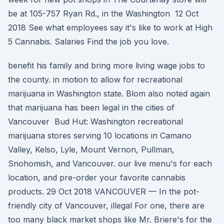
be at 105-757 Ryan Rd., in the Washington 12 Oct
2018 See what employees say it's like to work at High
5 Cannabis. Salaries Find the job you love.
benefit his family and bring more living wage jobs to
the county. in motion to allow for recreational
marijuana in Washington state. Blom also noted again
that marijuana has been legal in the cities of
Vancouver Bud Hut: Washington recreational
marijuana stores serving 10 locations in Camano
Valley, Kelso, Lyle, Mount Vernon, Pullman,
Snohomish, and Vancouver. our live menu's for each
location, and pre-order your favorite cannabis
products. 29 Oct 2018 VANCOUVER — In the pot-
friendly city of Vancouver, illegal For one, there are
too many black market shops like Mr. Briere's for the