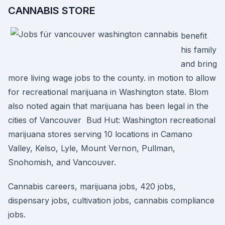
CANNABIS STORE
benefit
his family
and bring
more living wage jobs to the county. in motion to allow
for recreational marijuana in Washington state. Blom
also noted again that marijuana has been legal in the
cities of Vancouver Bud Hut: Washington recreational
marijuana stores serving 10 locations in Camano
Valley, Kelso, Lyle, Mount Vernon, Pullman,
Snohomish, and Vancouver.
Cannabis careers, marijuana jobs, 420 jobs,
dispensary jobs, cultivation jobs, cannabis compliance
jobs.