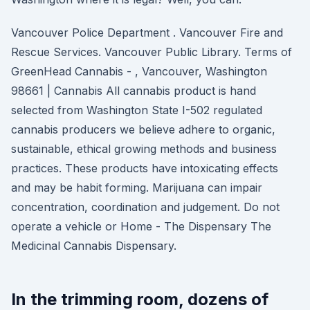
Vancouver Police Department . Vancouver Fire and
Rescue Services. Vancouver Public Library. Terms of
GreenHead Cannabis - , Vancouver, Washington
98661 | Cannabis All cannabis product is hand
selected from Washington State I-502 regulated
cannabis producers we believe adhere to organic,
sustainable, ethical growing methods and business
practices. These products have intoxicating effects
and may be habit forming. Marijuana can impair
concentration, coordination and judgement. Do not
operate a vehicle or Home - The Dispensary The
Medicinal Cannabis Dispensary.
In the trimming room, dozens of