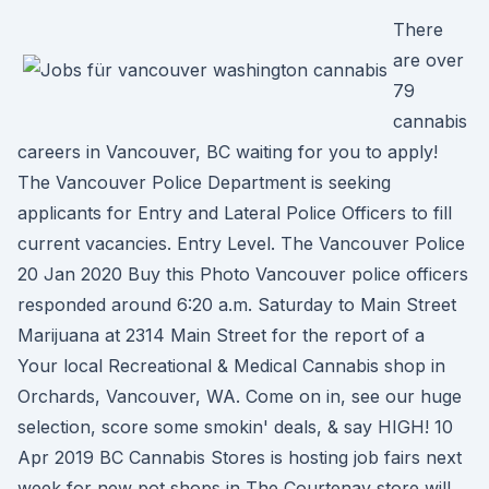
There
are over
79
cannabis
careers in Vancouver, BC waiting for you to apply!
The Vancouver Police Department is seeking
applicants for Entry and Lateral Police Officers to fill
current vacancies. Entry Level. The Vancouver Police
20 Jan 2020 Buy this Photo Vancouver police officers
responded around 6:20 a.m. Saturday to Main Street
Marijuana at 2314 Main Street for the report of a
Your local Recreational & Medical Cannabis shop in
Orchards, Vancouver, WA. Come on in, see our huge
selection, score some smokin' deals, & say HIGH! 10
Apr 2019 BC Cannabis Stores is hosting job fairs next
week for new pot shops in The Courtenay store will