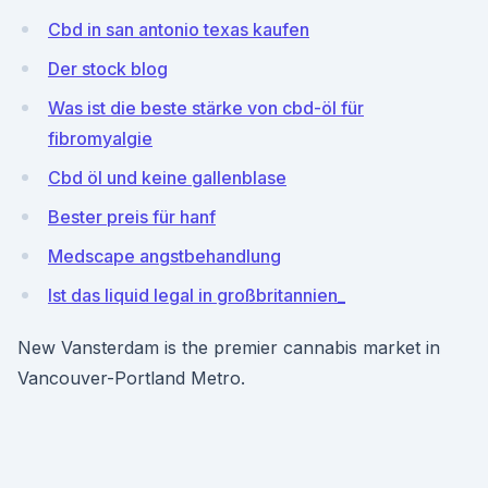
Cbd in san antonio texas kaufen
Der stock blog
Was ist die beste stärke von cbd-öl für
fibromyalgie
Cbd öl und keine gallenblase
Bester preis für hanf
Medscape angstbehandlung
Ist das liquid legal in großbritannien_
New Vansterdam is the premier cannabis market in
Vancouver-Portland Metro.