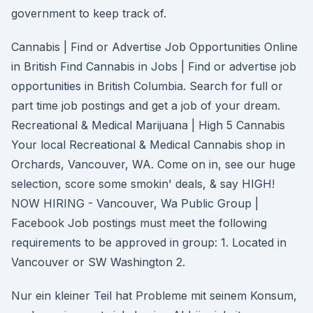
government to keep track of.
Cannabis | Find or Advertise Job Opportunities Online
in British Find Cannabis in Jobs | Find or advertise job
opportunities in British Columbia. Search for full or
part time job postings and get a job of your dream.
Recreational & Medical Marijuana | High 5 Cannabis
Your local Recreational & Medical Cannabis shop in
Orchards, Vancouver, WA. Come on in, see our huge
selection, score some smokin' deals, & say HIGH!
NOW HIRING - Vancouver, Wa Public Group |
Facebook Job postings must meet the following
requirements to be approved in group: 1. Located in
Vancouver or SW Washington 2.
Nur ein kleiner Teil hat Probleme mit seinem Konsum,