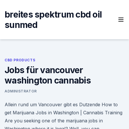
Skip
to
breites spektrum cbd oil
content
sunmed
CBD PRODUCTS
Jobs für vancouver
washington cannabis
ADMINISTRATOR
Allein rund um Vancouver gibt es Dutzende How to
get Marijuana Jobs in Washington | Cannabis Training
Are you seeking one of the marijuana jobs in
Washington where it is legal? Well, you can.